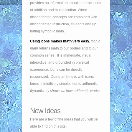
provides no information about the processes
of addition and multiplication. When
disconnected concepts are combined with
disconnected instruction, students end up
hating symbolic math.
Using icons makes math very easy.
Iconic
math
returns math to our bodies and to our
common sense. It is immediate, visual,
interactive, and grounded in physical
experience. Icons can be directly
recognized. Doing arithmetic with iconic
forms is intuitively simple. Iconic arithmetic
dynamically
shows us how arithmetic works
.
New Ideas
Here are a few of the ideas that you will be
able to find on this site.