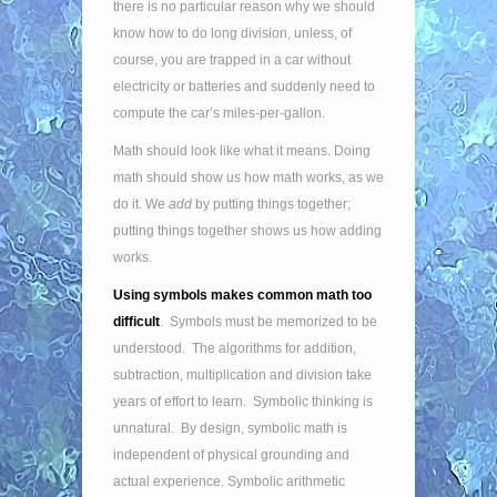
there is no particular reason why we should
know how to do long division, unless, of
course, you are trapped in a car without
electricity or batteries and suddenly need to
compute the car’s miles-per-gallon.
Math should look like what it means. Doing
math should show us how math works, as we
do it. We
add
by putting things together;
putting things together shows us how adding
works.
Using symbols makes common math too
difficult
. Symbols must be memorized to be
understood. The algorithms for addition,
subtraction, multiplication and division take
years of effort to learn. Symbolic thinking is
unnatural. By design, symbolic math is
independent of physical grounding and
actual experience. Symbolic arithmetic