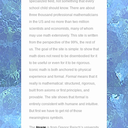
specialized field, not something that every
school child should know. There are about
three thousand professional mathematicians
in the US and no more than two million
scientists and economists, many of whom
may use math extensively. This site is written
from the perspective of the 99%, the rest of
us. The goal of the site is simple: to show that
math does not need to be disembodied for it
to be useful or even for it to be rigorous.
Iconic math is both anchored to physical
experience and formal.
Formal
means that it
really is mathematical: structured, rigorous,
built from axioms or first principles, and
provable. The site shows that
formal
is
entirely consistent with humane and intuitive.
But first we have to get rid of those
meaningless symbols.
The
Image
is from Gregor Reisch’s university