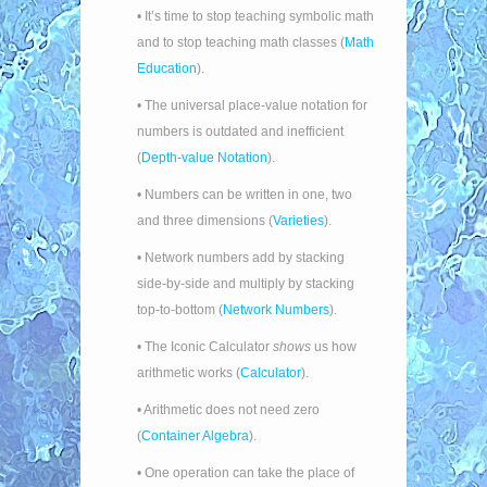
• It’s time to stop teaching symbolic math
and to stop teaching math classes (
Math
Education
).
• The universal place-value notation for
numbers is outdated and inefficient
(
Depth-value Notation
).
• Numbers can be written in one, two
and three dimensions (
Varieties
).
• Network numbers add by stacking
side-by-side and multiply by stacking
top-to-bottom (
Network Numbers
).
• The Iconic Calculator
shows
us how
arithmetic works (
Calculator
).
• Arithmetic does not need zero
(
Container Algebra
).
• One operation can take the place of