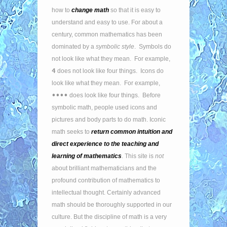
how to
change math
so that it is easy to
understand and easy to use. For about a
century, common mathematics has been
dominated by a
symbolic style
. Symbols do
not look like what they mean. For example,
4
does not look like four things. Icons do
look like what they mean. For example,
••••
does look like four things. Before
symbolic math, people used icons and
pictures and body parts to do math. Iconic
math seeks to
return common intuition and
direct experience to the teaching and
learning of mathematics
. This site is
not
about brilliant mathematicians and the
profound contribution of mathematics to
intellectual thought. Certainly advanced
math should be thoroughly supported in our
culture. But the discipline of math is a very