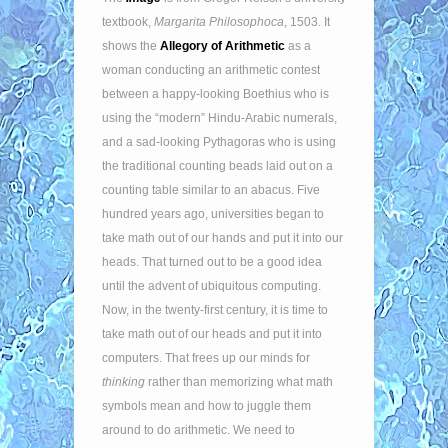
textbook,
Margarita Philosophoca
, 1503. It
shows the
Allegory of Arithmetic
as a
woman conducting an arithmetic contest
between a happy-looking Boethius who is
using the “modern” Hindu-Arabic numerals,
and a sad-looking Pythagoras who is using
the traditional counting beads laid out on a
counting table similar to an abacus. Five
hundred years ago, universities began to
take math out of our hands and put it into our
heads. That turned out to be a good idea
until the advent of ubiquitous computing.
Now, in the twenty-first century, it is time to
take math out of our heads and put it into
computers. That frees up our minds for
thinking
rather than memorizing what math
symbols mean and how to juggle them
around to do arithmetic. We need to