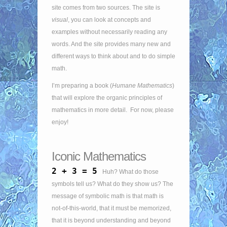
site comes from two sources. The site is
visual
, you can look at concepts and
examples without necessarily reading any
words. And the site provides many new and
different ways to think about and to do simple
math.
I’m preparing a book (
Humane Mathematics
)
that will explore the organic principles of
mathematics in more detail. For now, please
enjoy!
Iconic Mathematics
2 + 3 = 5
Huh? What do those
symbols tell us? What do they show us? The
message of symbolic math is that math is
not-of-this-world, that it must be memorized,
that it is beyond understanding and beyond