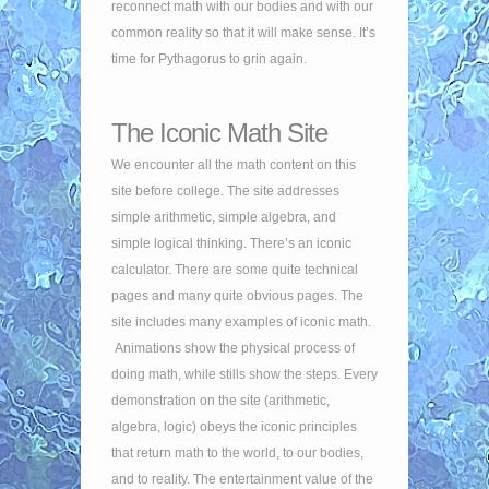
reconnect math with our bodies and with our
common reality so that it will make sense. It’s
time for Pythagorus to grin again.
The Iconic Math Site
We encounter all the math content on this
site before college. The site addresses
simple arithmetic, simple algebra, and
simple logical thinking. There’s an iconic
calculator. There are some quite technical
pages and many quite obvious pages. The
site includes many examples of iconic math.
Animations show the physical process of
doing math, while stills show the steps. Every
demonstration on the site (arithmetic,
algebra, logic) obeys the iconic principles
that return math to the world, to our bodies,
and to reality. The entertainment value of the