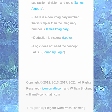
subtraction, division, and roots (
James
Algebra
).
• There is a
new
imaginary number, J,
that is simpler than the imaginary
number i (
James Imaginary
).
• Deduction is visceral (
Logic
).
• Logic does not need the concept
FALSE (
Boundary Logic
).
Copyright © 2012, 2013, 2017, 2021 · All Rights
Reserved ·
iconicmath.com
and William Bricken,
william@iconicmath.com
Designed by
Elegant WordPress Themes
|