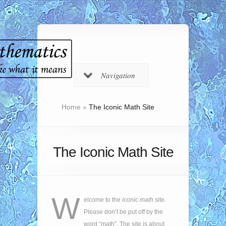
Navigation
Home
»
The Iconic Math Site
The Iconic Math Site
W
elcome to the
iconic math
site.
Please don’t be put off by the
word “math”. The site is about