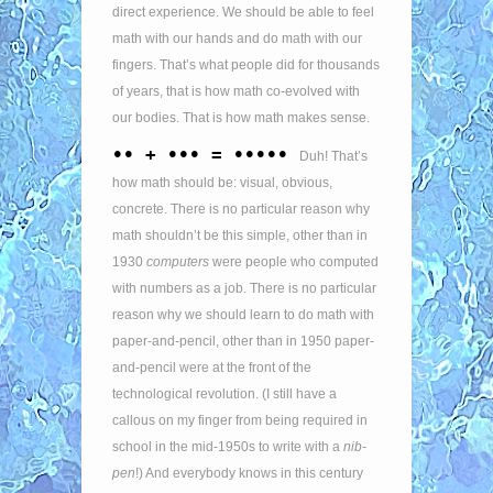
direct experience. We should be able to feel
math with our hands and do math with our
fingers. That’s what people did for thousands
of years, that is how math co-evolved with
our bodies. That is how math makes sense.
•• + ••• = •••••
Duh! That’s
how math should be: visual, obvious,
concrete. There is no particular reason why
math shouldn’t be this simple, other than in
1930
computers
were people who computed
with numbers as a job. There is no particular
reason why we should learn to do math with
paper-and-pencil, other than in 1950 paper-
and-pencil were at the front of the
technological revolution. (I still have a
callous on my finger from being required in
school in the mid-1950s to write with a
nib-
pen
!) And everybody knows in this century