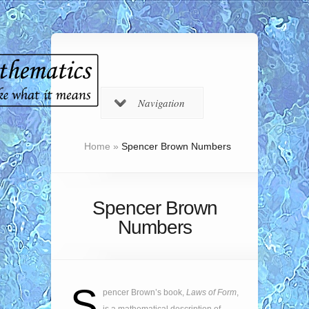
Navigation
Home
»
Spencer Brown Numbers
Spencer Brown
Numbers
S
pencer Brown’s book,
Laws of Form
,