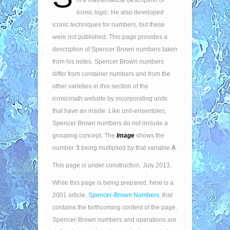
is a mathematical description of
iconic
logic
. He also developed
iconic techniques for numbers, but these
were not published. This page provides a
description of Spencer Brown numbers taken
from his notes. Spencer Brown numbers
differ from container numbers and from the
other varieties in this section of the
iconicmath website by incorporating units
that have an inside. Like unit-ensembles,
Spencer Brown numbers do not include a
grouping concept. The
Image
shows the
3
A
number
being multiplied by that variable
.
This page is under construction, July 2013.
While this page is being prepared, here is a
2001 article,
Spencer-Brown Numbers
, that
contains the forthcoming content of the page.
Spencer-Brown numbers and operations are