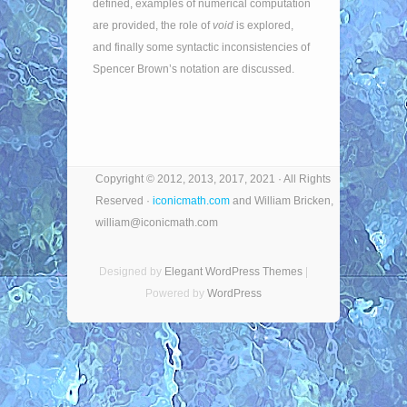
defined, examples of numerical computation
are provided, the role of
void
is explored,
and finally some syntactic inconsistencies of
Spencer Brown’s notation are discussed.
Copyright © 2012, 2013, 2017, 2021 · All Rights
Reserved ·
iconicmath.com
and William Bricken,
william@iconicmath.com
Designed by
Elegant WordPress Themes
|
Powered by
WordPress