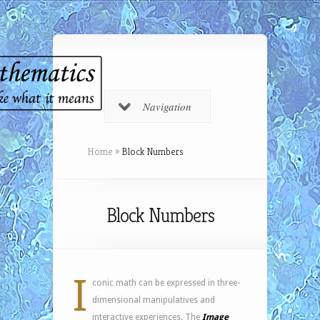
Navigation
Home
»
Block Numbers
Block Numbers
I
conic math can be expressed in three-
dimensional manipulatives and
interactive experiences. The
Image