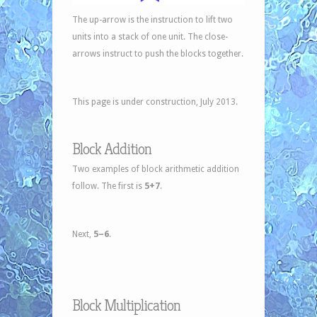
The up-arrow is the instruction to lift two
units into a stack of one unit. The close-
arrows instruct to push the blocks together.
This page is under construction, July 2013.
Block Addition
Two examples of block arithmetic addition
5+7
follow. The first is
.
5–6
Next,
.
Block Multiplication