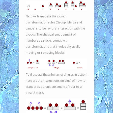
Next we transcribe the iconic
transformation rules (Group, Merge and
cancel) into behavioral interaction with the
blocks. The physical embodiment of
numbers as stacks comes with
transformations that involve physically
moving or removing blocks.
To illustrate these behavioral rules in action,
here are the instructions (in blue) of how to
standardize a unit-ensemble of four to a
base-2 stack.