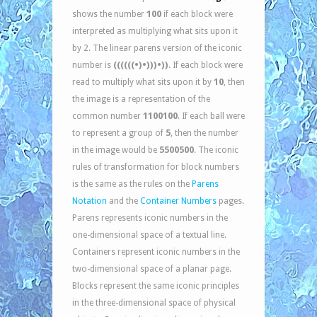
100
shows the number
if each block were
interpreted as multiplying what sits upon it
by 2. The linear parens version of the iconic
((((((•)•)))•))
number is
. If each block were
10
read to multiply what sits upon it by
, then
the image is a representation of the
1100100
common number
. If each ball were
5
to represent a group of
, then the number
5500500
in the image would be
. The iconic
rules of transformation for block numbers
is the same as the rules on the
Parens
Notation
and the
Container Numbers
pages.
Parens represents iconic numbers in the
one-dimensional space of a textual line.
Containers represent iconic numbers in the
two-dimensional space of a planar page.
Blocks represent the same iconic principles
in the three-dimensional space of physical