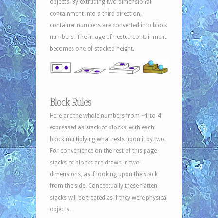
objects. By extruding two dimensional
containment into a third direction,
container numbers are converted into block
numbers. The image of nested containment
becomes one of stacked height.
Block Rules
–1
4
Here are the whole numbers from
to
expressed as stack of blocks, with each
block multiplying what rests upon it by two.
For convenience on the rest of this page
stacks of blocks are drawn in two-
dimensions, as if looking upon the stack
from the side. Conceptually these flatten
stacks will be treated as if they were physical
objects.